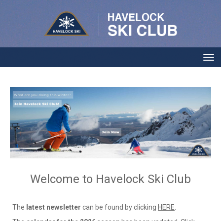
Toggle
Welcome to Havelock Ski Club
The
latest newsletter
can be found by clicking
HERE
.