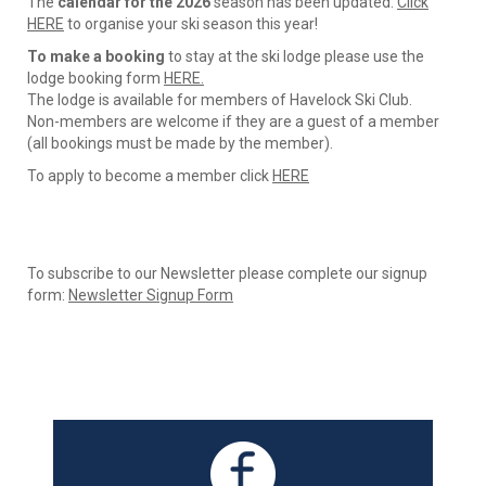
The
calendar for the 2026
season has been updated.
Click
HERE
to organise your ski season this year!
To make a booking
to stay at the ski lodge please use the
lodge booking form
HERE.
The lodge is available for members of Havelock Ski Club.
​​​​​​​Non-members are welcome if they are a guest of a member
(all bookings must be made by the member).
To apply to become a member click
HERE
To subscribe to our Newsletter please complete our signup
form: ​​​​​​​
Newsletter Signup Form