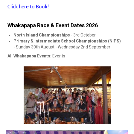
Click here to Book!
Whakapapa Race & Event Dates 2026
North Island Championships
- 3rd October
Primary & Intermediate School Championships (NIPS)
- Sunday 30th August -Wednesday 2nd September
All Whakapapa Events:
Events