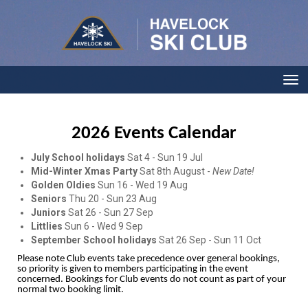
Toggle
2026 Events Calendar
July School holidays
Sat 4 - Sun 19 Jul
Mid-Winter Xmas Party
Sat 8th August -
New Date!
Golden Oldies
Sun 16 - Wed 19 Aug
Seniors
Thu 20 - Sun 23 Aug
Juniors
Sat 26 - Sun 27 Sep
Littlies
Sun 6 - Wed 9 Sep
September School holidays
Sat 26 Sep - Sun 11 Oct
Please note Club events take precedence over general bookings,
so priority is given to members participating in the event
concerned. Bookings for Club events do not count as part of your
normal two booking limit.